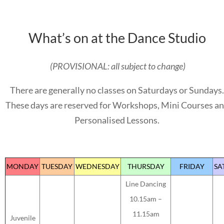
What’s on at the Dance Studio
(PROVISIONAL: all subject to change)
There are generally no classes on Saturdays or Sundays.
These days are reserved for Workshops, Mini Courses a
Personalised Lessons.
MONDAY
TUESDAY
WEDNESDAY
THURSDAY
FRIDAY
SA
Line Dancing
10.15am –
11.15am
Juvenile