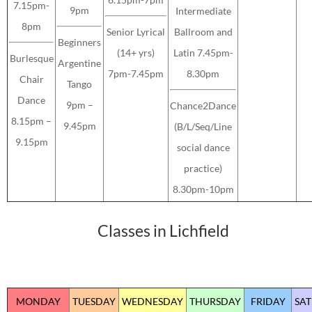
7.15pm-
9pm
Intermediate
8pm
Senior Lyrical
Ballroom and
Beginners
(14+ yrs)
Latin 7.45pm-
Burlesque
Argentine
7pm-7.45pm
8.30pm
Chair
Tango
Dance
9pm –
Chance2Dance
8.15pm –
9.45pm
(B/L/Seq/Line
9.15pm
social dance
practice)
8.30pm-10pm
Classes in Lichfield
MONDAY
TUESDAY
WEDNESDAY
THURSDAY
FRIDAY
SA