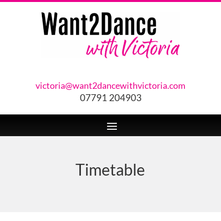
victoria@want2dancewithvictoria.com
07791 204903
Timetable