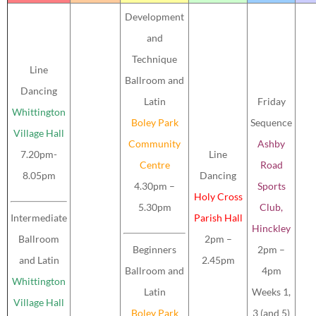
Development
and
Technique
Line
Ballroom and
Dancing
Latin
Friday
Whittington
Boley Park
Sequence
Village Hall
Community
Ashby
7.20pm-
Line
Centre
Road
8.05pm
Dancing
4.30pm –
Sports
Holy Cross
5.30pm
Club,
Intermediate
Parish Hall
Hinckley
Ballroom
2pm –
Beginners
2pm –
and Latin
2.45pm
Ballroom and
4pm
Whittington
Latin
Weeks 1,
Village Hall
Boley Park
3 (and 5)