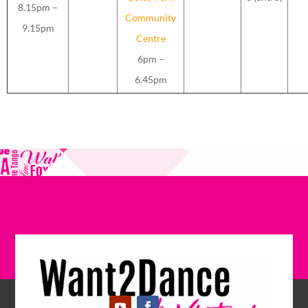
8.15pm –
Community
9.15pm
Centre
6pm –
6.45pm