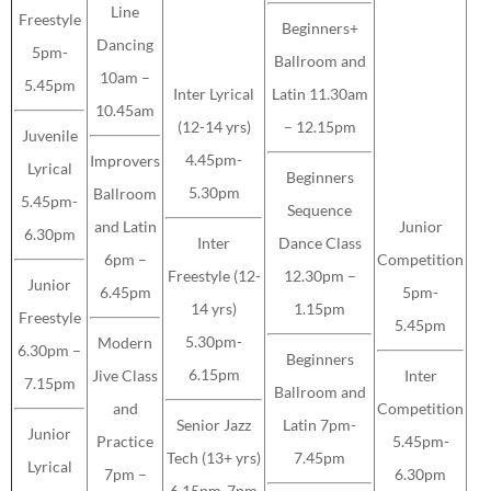
Line
Freestyle
Beginners+
Dancing
5pm-
Ballroom and
10am –
5.45pm
Inter Lyrical
Latin 11.30am
10.45am
(12-14 yrs)
– 12.15pm
Juvenile
4.45pm-
Improvers
Lyrical
Beginners
5.30pm
Ballroom
5.45pm-
Sequence
and Latin
Junior
6.30pm
Inter
Dance Class
6pm –
Competition
Freestyle (12-
12.30pm –
Junior
6.45pm
5pm-
14 yrs)
1.15pm
Freestyle
5.45pm
5.30pm-
Modern
6.30pm –
Beginners
6.15pm
Jive Class
Inter
7.15pm
Ballroom and
and
Competition
Senior Jazz
Latin 7pm-
Junior
Practice
5.45pm-
Tech (13+ yrs)
7.45pm
Lyrical
7pm –
6.30pm
6.15pm-7pm