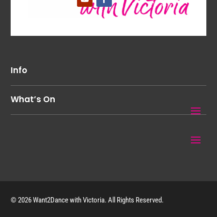
Info
What’s On
© 2026 Want2Dance with Victoria. All Rights Reserved.