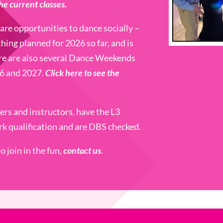
the current classes.
are opportunities to dance socially –
thing planned for 2026 so far, and is
re are also several Dance Weekends
26 and 2027.
Click here to see the
hers and instructors, have the L3
k qualification and are DBS checked.
 join in the fun,
contact us
.