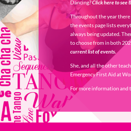
Dancing?
Click here to see 
Throughout the year there 
the events page lists every
always being updated. The
to choose from in both 20
current list of events.
She, and all the other teac
Emergency First Aid at Wor
For more information and to