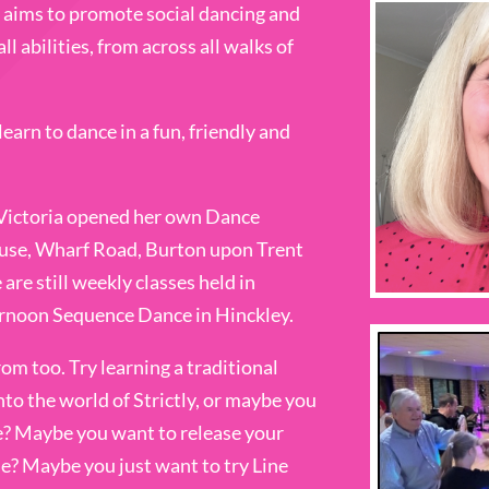
aims to promote social dancing and
ll abilities, from across all walks of
earn to dance in a fun, friendly and
 Victoria opened her own Dance
use, Wharf Road, Burton upon Trent
re still weekly classes held in
ternoon Sequence Dance in Hinckley.
rom too. Try learning a traditional
nto the world of Strictly, or maybe you
e? Maybe you want to release your
ue? Maybe you just want to try Line