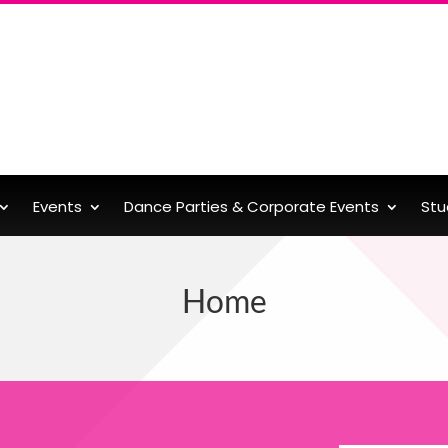
Events
Dance Parties & Corporate Events
Stu
Home