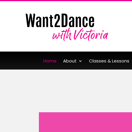
Home
About
Classes & Lessons