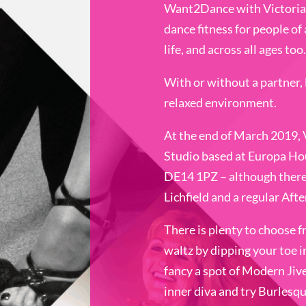
Want2Dance with Victoria 
dance fitness for people of a
life, and across all ages too.
With or without a partner, l
relaxed environment.
At the end of March 2019,
Studio based at Europa Ho
DE14 1PZ – although there a
Lichfield and a regular Af
There is plenty to choose f
waltz by dipping your toe i
fancy a spot of Modern Jiv
inner diva and try Burlesq