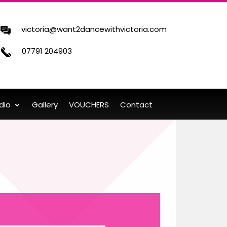
victoria@want2dancewithvictoria.com
07791 204903
dio
Gallery
VOUCHERS
Contact