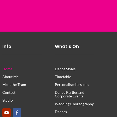
Info
What’s On
Home
Dance Styles
About Me
Timetable
Meet the Team
Personalised Lessons
Contact
Dance Parties and
Corporate Events
Studio
Wedding Choreography
Dances