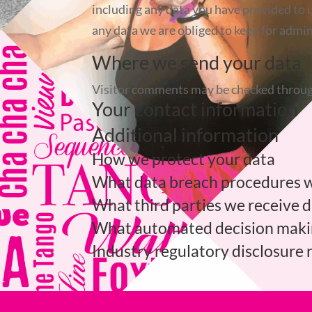
including any data you have provided to u
any data we are obliged to keep for admini
Where we send your data
Visitor comments may be checked throug
Your contact information
Additional information
How we protect your data
What data breach procedures w
What third parties we receive 
What automated decision making
Industry regulatory disclosure