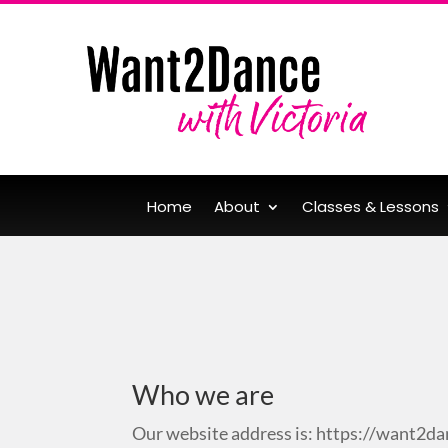
Home
About
Classes & Lessons
Who we are
Our website address is: https://want2da