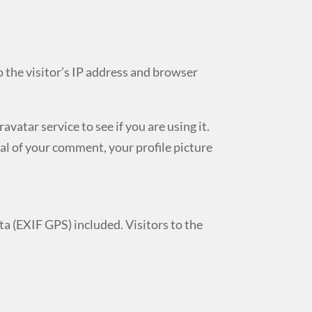
 the visitor’s IP address and browser
atar service to see if you are using it.
al of your comment, your profile picture
a (EXIF GPS) included. Visitors to the