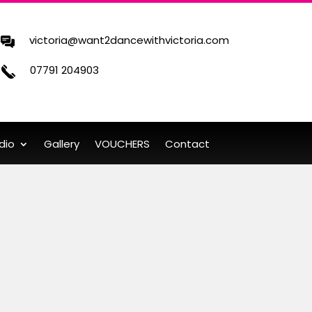
victoria@want2dancewithvictoria.com
07791 204903
dio
Gallery
VOUCHERS
Contact