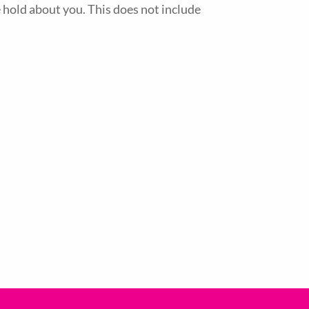
 hold about you. This does not include