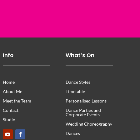
Info
What’s On
Home
Dance Styles
About Me
Timetable
Meet the Team
Personalised Lessons
Contact
Dance Parties and
Corporate Events
Studio
Wedding Choreography
Dances