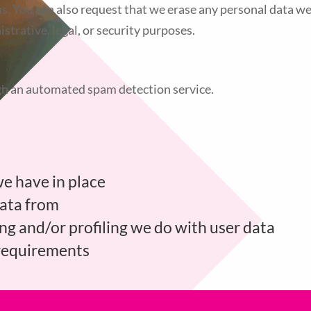
s. You can also request that we erase any personal data we
strative, legal, or security purposes.
h an automated spam detection service.
e have in place
data from
 and/or profiling we do with user data
 requirements