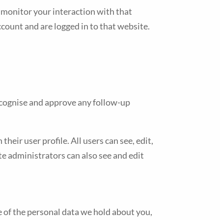
 monitor your interaction with that
count and are logged in to that website.
recognise and approve any follow-up
heir user profile. All users can see, edit,
e administrators can also see and edit
le of the personal data we hold about you,