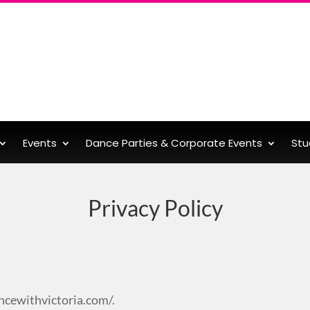
Events
Dance Parties & Corporate Events
Stu
Privacy Policy
ncewithvictoria.com/.