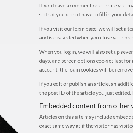
If you leave a comment on our site you m
so that you do not have to fill in your de
If you visit our login page, we will set 
and is discarded when you close your bro
When you log in, we will also set up seve
days, and screen options cookies last for 
account, the login cookies will be remove
If you edit or publish an article, an addi
the post ID of the article you just edited. 
Embedded content from other 
Articles on this site may include embedde
exact same way as if the visitor has visit