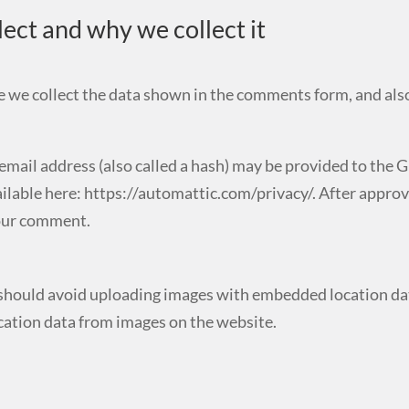
ect and why we collect it
 we collect the data shown in the comments form, and also
ail address (also called a hash) may be provided to the Grav
ailable here: https://automattic.com/privacy/. After approv
 your comment.
 should avoid uploading images with embedded location dat
cation data from images on the website.