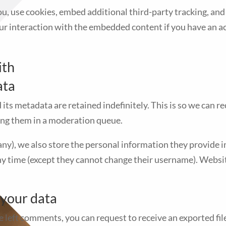
u, use cookies, embed additional third-party tracking, and
r interaction with the embedded content if you have an ac
ith
ata
its metadata are retained indefinitely. This is so we can 
ng them in a moderation queue.
any), we also store the personal information they provide in t
any time (except they cannot change their username). Websit
 your data
ve left comments, you can request to receive an exported fi