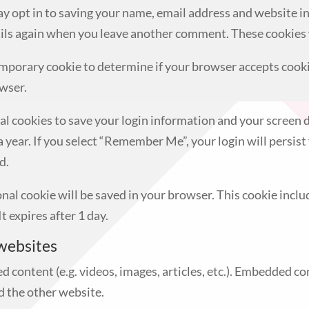
ay opt in to saving your name, email address and website i
tails again when you leave another comment. These cookies w
a temporary cookie to determine if your browser accepts cook
wser.
ral cookies to save your login information and your screen d
a year. If you select “Remember Me”, your login will persist 
d.
tional cookie will be saved in your browser. This cookie inc
It expires after 1 day.
websites
d content (e.g. videos, images, articles, etc.). Embedded c
ed the other website.