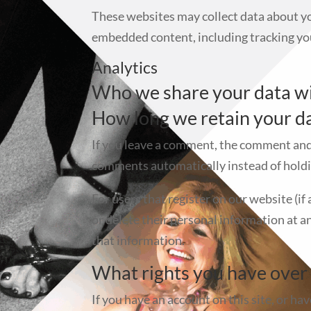
These websites may collect data about yo
embedded content, including tracking you
Analytics
Who we share your data w
How long we retain your d
If you leave a comment, the comment and 
comments automatically instead of holdi
For users that register on our website (if 
or delete their personal information at 
that information.
What rights you have over
If you have an account on this site, or ha