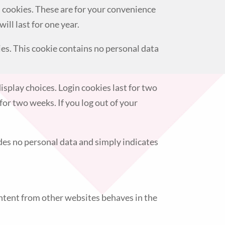
n cookies. These are for your convenience
ill last for one year.
ies. This cookie contains no personal data
isplay choices. Login cookies last for two
for two weeks. If you log out of your
ludes no personal data and simply indicates
ontent from other websites behaves in the