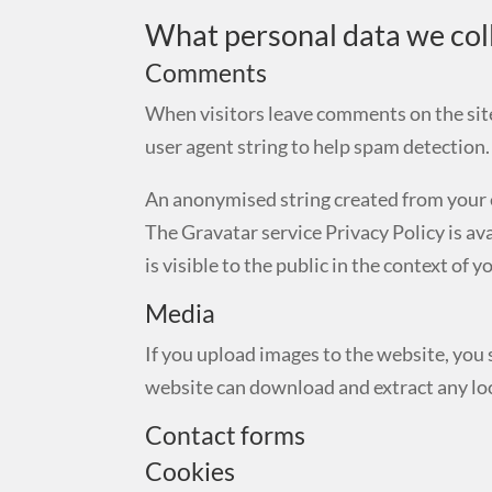
What personal data we coll
Comments
When visitors leave comments on the site
user agent string to help spam detection.
An anonymised string created from your em
The Gravatar service Privacy Policy is av
is visible to the public in the context of
Media
If you upload images to the website, you
website can download and extract any lo
Contact forms
Cookies